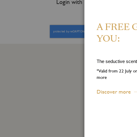
Login with
A FREE 
YOU:
The seductive scent 
S
*Valid from 22 July 
more
Step 
Discover more
First
Name
Sign