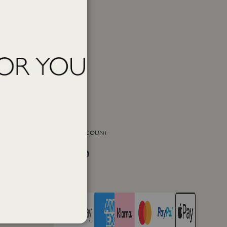
SOCIAL ACCOUNT
Facebook
Instagram
Twitter
PAY WITH