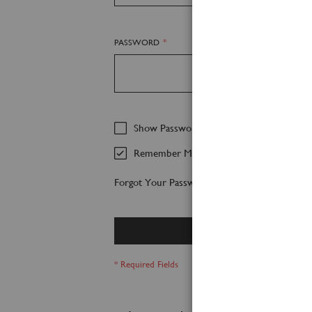
PASSWORD
Show Password
Remember Me
Forgot Your Password?
Sign