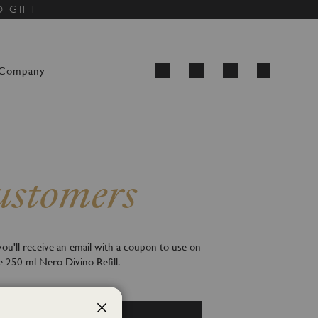
D GIFT
My Cart
Company
Search
stomers
ou'll receive an email with a coupon to use on
e 250 ml Nero Divino Refill.
Create an account