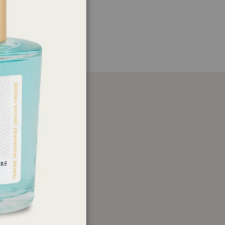
er
ations