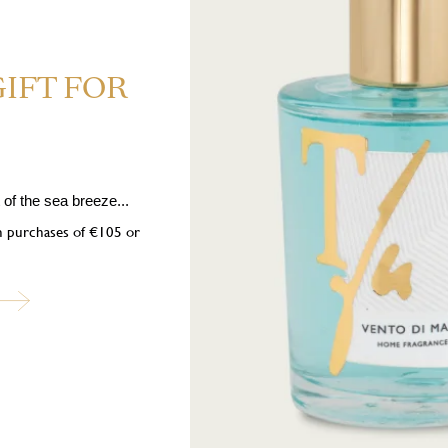
GIFT FOR
of the sea breeze...
ubscribe to our newslett
on purchases of €105 or
into the world of Teatro Fragranze Uniche: fragrances, stories, and inspir
created to accompany you in every moment.
Last
Name