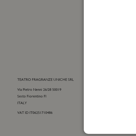
Up
for
Yes, I
Our
I have
Newslet
TEATRO FRAGRANZE UNICHE SRL
CONTACTS
Via Pietro Nenni 26/28 50019
E-commerce cu
Sesto Fiorentino Fl
+39 055 09815
ITALY
customercare@t
VAT ID IT06251710486
For general inf
+39 055 42122
info@teatrofra