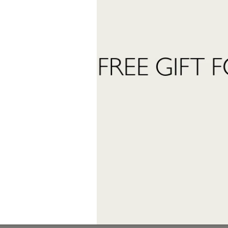
 want to subscribe to the newsletter and receive marketing communications.
 read and accept the
privacy policy
ter:
Send Request
INFORMATION
stomer care:
Shipping and returns
01
Terms and conditions
eatrofragranzeuniche.it
Privacy policy
Cookie policy
ormation:
40
granzeuniche.it