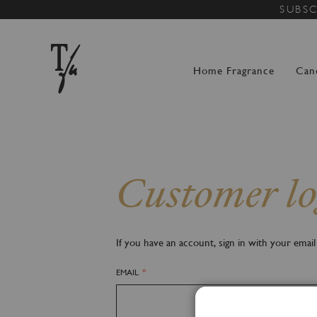
SUBSC
Home Fragrance
Can
Customer lo
If you have an account, sign in with your email
EMAIL