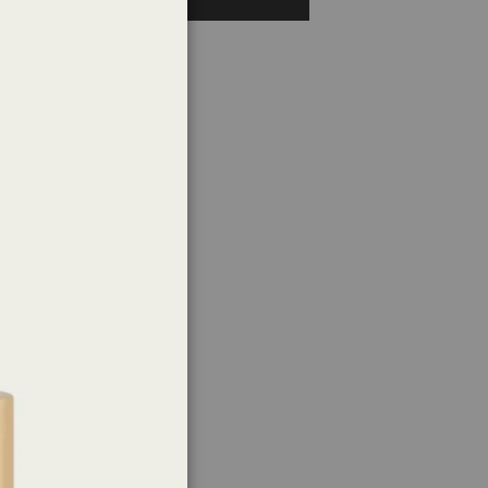
Close