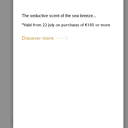
LIST
The seductive scent of the sea breeze...
*Valid from 22 July on purchases of €105 or more
Discover more
Spray gun