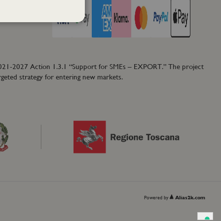
2021-2027 Action 1.3.1 “Support for SMEs – EXPORT.” The project
rgeted strategy for entering new markets.
Powered by
Alias2k.com