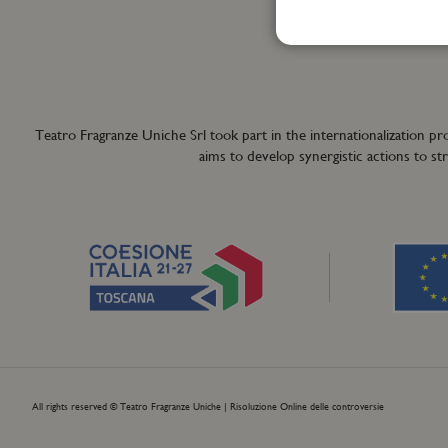
+39 055 42122
info@teatrofra
Teatro Fragranze Uniche Srl took part in the internationalizat
aims to develop synergistic actions to s
All rights reserved © Teatro Fragranze Uniche |
Risoluzione Online delle controversie