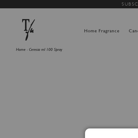
SUBSC
Home Fragrance
Can
Home
Ceresia ml 100 Spray
Skip
to
the
end
of
the
images
gallery