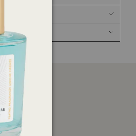
-Hexahydro-1,1,2,3,3-pentamethyl-4H-inden-4-one,
sting effects.
en flames/hot surfaces. — No smoking. If skin
ontainer in accordance with local regulations.
er
ations