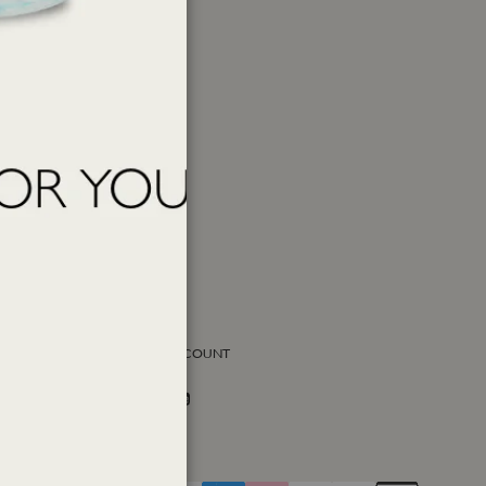
SOCIAL ACCOUNT
Facebook
Instagram
Twitter
PAY WITH