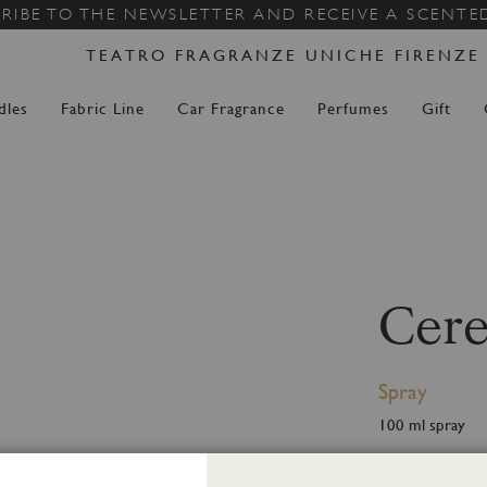
Skip
RIBE TO THE NEWSLETTER AND RECEIVE A SCENTE
to
TEATRO FRAGRANZE UNICHE FIRENZE
Content
dles
Fabric Line
Car Fragrance
Perfumes
Gift
Cere
Spray
100 ml spray
Ceresia, It is th