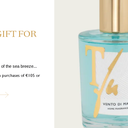
GIFT FOR
 1-(2,6,6-trimethyl-1,3-cyclohexadien-1-yl)-2-buten-1-one, 1,2,3,5,6,7
ne, Hexyl cinnamal, Coumarin.
tion. May cause an allergic skin reaction. Toxic to aquatic life with long la
bel at hand. Keep out of reach of children. Keep away from heat/sparks/op
of the sea breeze...
eye irritation persists: Get medical advice/attention. Dispose of contents/c
on purchases of €105 or
ubscribe to our newslett
into the world of Teatro Fragranze Uniche: fragrances, stories, and inspir
created to accompany you in every moment.
Last