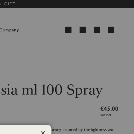
D GIFT
My Cart
Company
Search
sia ml 100 Spray
€45.00
Vat incl.
e reflection of an olfactory journey inspired by the lightness and