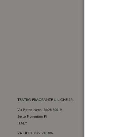
Name
Made in Italy
Sign
Up
for
Yes, I
Our
I have
Newslet
TEATRO FRAGRANZE UNICHE SRL
CONTACTS
Via Pietro Nenni 26/28 50019
E-commerce cu
Sesto Fiorentino Fl
+39 055 09815
ITALY
customercare@t
VAT ID IT06251710486
For general inf