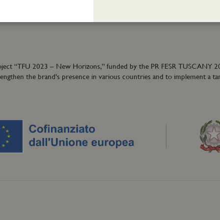
40
granzeuniche.it
ion project “TFU 2023 – New Horizons,” funded by the PR FESR TUSCANY 
trengthen the brand's presence in various countries and to implement a ta