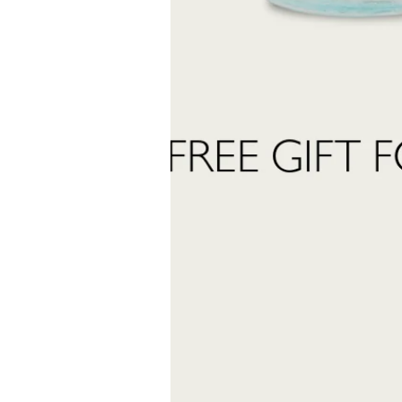
Name
 want to subscribe to the newsletter and receive marketing communications.
 read and accept the
privacy policy
ter:
Send Request
INFORMATION
stomer care:
Shipping and returns
01
Terms and conditions
eatrofragranzeuniche.it
Privacy policy
Cookie policy
ormation: