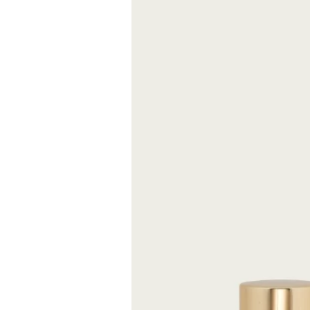
atmosphere of s
Size
FREE S
Expected delive