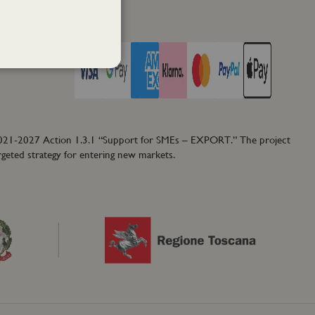
PAY WITH
2021-2027 Action 1.3.1 “Support for SMEs – EXPORT.” The project
rgeted strategy for entering new markets.