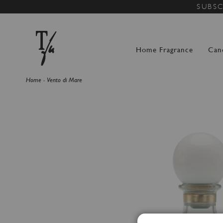
SUBSC
Home Fragrance
Can
Home
Vento di Mare
Skip
to
the
end
of
the
images
gallery