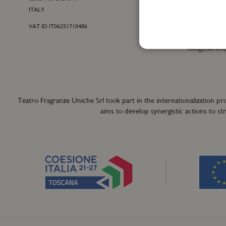
ITALY
customercare@t
VAT ID IT06251710486
For general inf
+39 055 42122
info@teatrofra
Teatro Fragranze Uniche Srl took part in the internationalizat
aims to develop synergistic actions to s