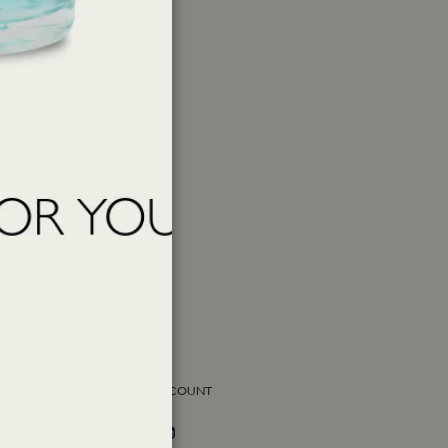
SOCIAL ACCOUNT
Facebook
Instagram
Twitter