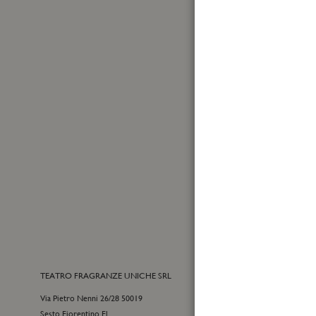
Made in Italy
First
Name
Sign
Up
for
Yes, I
Our
I have
Newslet
TEATRO FRAGRANZE UNICHE SRL
CONTACTS
Via Pietro Nenni 26/28 50019
E-commerce cu
Sesto Fiorentino Fl
+39 055 09815