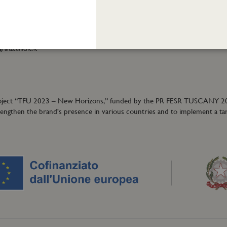
eatrofragranzeuniche.it
Privacy policy
Cookie policy
ormation:
40
granzeuniche.it
ion project “TFU 2023 – New Horizons,” funded by the PR FESR TUSCANY 
trengthen the brand's presence in various countries and to implement a ta