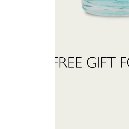
Last
Name
 want to subscribe to the newsletter and receive marketing communications.
 read and accept the
privacy policy
ter:
Send Request
INFORMATION
stomer care:
Shipping and returns
01
Terms and conditions