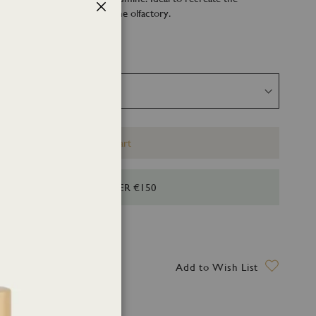
ummer vacations through the olfactory.
Close
Add to Cart
HIPPING FOR ORDERS OVER €150
ry date: 12 August 2026
Add to Wish List