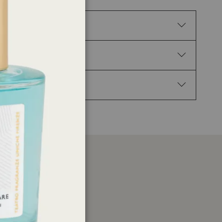
tion. H317 May cause an allergic skin reaction.
P102 Keep out of reach of children. P210 Keep away
Get medical advice/attention. P337+P313 If eye
enzyl salicylate, Linalyl acetate, Caryophyllene,
yl-3- (3,4-methylenedioxyphenyl) propanal, 3-(p-
er
ations