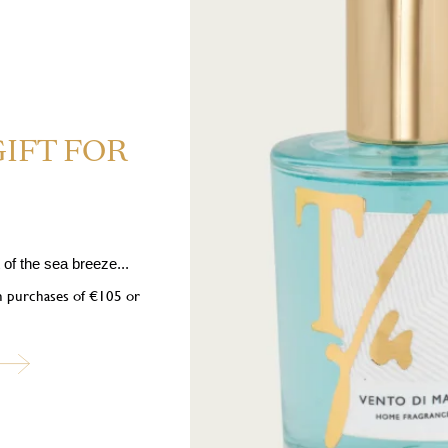
GIFT FOR
5 Highly flammable liquid and vapour. H319 Causes serious eye irrita
01 If medical advice is needed, have product container or label at hand. 
nition sources. No smoking. P333+P313 If skin irritation or rash occurs: 
of the sea breeze...
ose of contents/container in accordance with local regulations. Contains: B
on purchases of €105 or
,2,3,4,5,6,7,8-octahydronaphthalen-2-yl)ethanone, Amyl cinnamal, 2-Meth
ubscribe to our newslett
into the world of Teatro Fragranze Uniche: fragrances, stories, and inspir
created to accompany you in every moment.