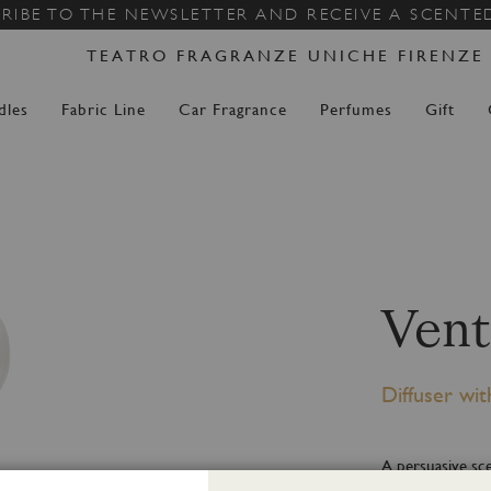
Skip
RIBE TO THE NEWSLETTER AND RECEIVE A SCENTE
to
TEATRO FRAGRANZE UNICHE FIRENZE
Content
dles
Fabric Line
Car Fragrance
Perfumes
Gift
Vent
Diffuser wit
A persuasive sce
of musk, tender 