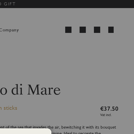
D GIFT
My Cart
Company
Search
o di Mare
h sticks
€37.50
Vat incl.
nt of the sea that invades the air, bewitching it with its bouquet
marine notes and hints of jasmine. Ideal to recreate the