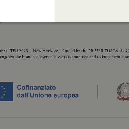
Cookie policy
ormation:
40
granzeuniche.it
ion project “TFU 2023 – New Horizons,” funded by the PR FESR TUSCANY 
trengthen the brand's presence in various countries and to implement a ta