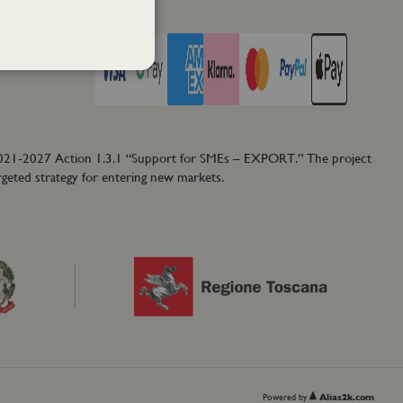
PAY WITH
2021-2027 Action 1.3.1 “Support for SMEs – EXPORT.” The project
rgeted strategy for entering new markets.
Powered by
Alias2k.com