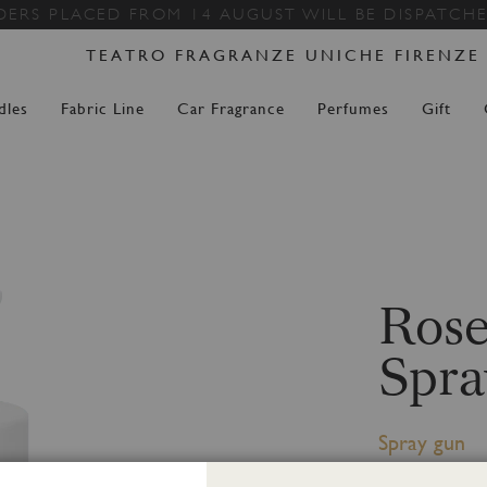
Skip
DERS PLACED FROM 14 AUGUST WILL BE DISPATCH
to
TEATRO FRAGRANZE UNICHE FIRENZE
Content
dles
Fabric Line
Car Fragrance
Perfumes
Gift
Rose
Spra
Spray gun
Spray Gun 500 