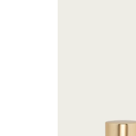
Mysterious and s
whispered only i
This fragrance d
grace of the Da
FREE S
Expected delive