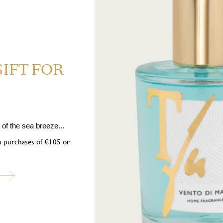
GIFT FOR
hly flammable liquid and vapour. H319 Causes serious eye irritation
 If medical advice is needed, have product container or label at hand. P1
nition sources. No smoking. P333+P313 If skin irritation or rash occurs: 
spose of contents/container in accordance with local regulations. Contains:
of the sea breeze...
 [3R-(3α,3aβ,7β,8aα)]-1-(2,3,4,7,8,8a-hexahydro-3,6,8,8-tetramethyl-1H
on purchases of €105 or
ol, 3,7-Dimethylnona-1,6-dien-3-ol, 1- (trimethylcyclohexyl) -3-hexanol,
ubscribe to our newslett
into the world of Teatro Fragranze Uniche: fragrances, stories, and inspir
created to accompany you in every moment.