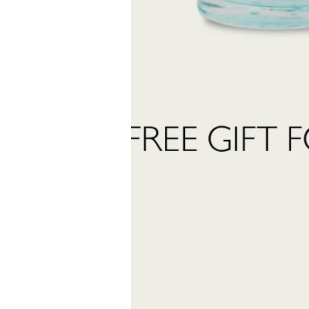
Last
Name
 want to subscribe to the newsletter and receive marketing communications.
 read and accept the
privacy policy
ter:
Send Request
INFORMATION
stomer care:
Shipping and returns
01
Terms and conditions
eatrofragranzeuniche.it
Privacy policy