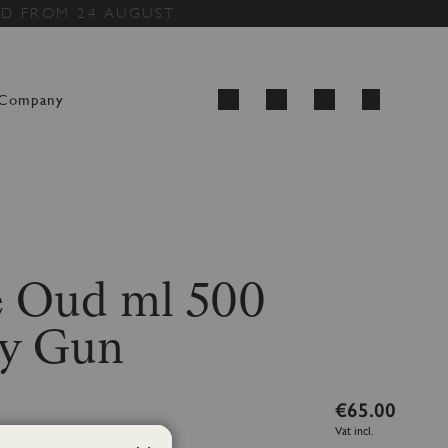
ED FROM 24 AUGUST
My Cart
Company
Search
 Oud ml 500
y Gun
€65.00
Vat incl.
ml