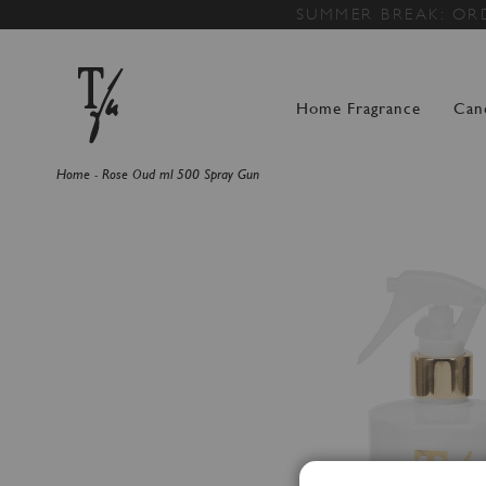
SUMMER BREAK: OR
Home Fragrance
Can
Home
Rose Oud ml 500 Spray Gun
Skip
to
the
end
of
the
images
gallery