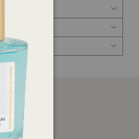
. H317 May cause an allergic skin reaction.
02 Keep out of reach of children. P210 Keep away
Get medical advice/attention. P337+P313 If eye
 1-(1,2,3,4,5,6,7,8-Octahydro-2,3,8,8-tetramethyl-
-3a,7-methanoazulen-5-yl)ethan-1-one, 3,7,11-
 Cedramber.
er
ations