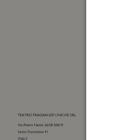
Made in Italy
First
Name
Sign
Up
for
Yes, I
Our
I have
Newslet
TEATRO FRAGRANZE UNICHE SRL
CONTACTS
Via Pietro Nenni 26/28 50019
E-commerce cu
Sesto Fiorentino Fl
+39 055 09815
ITALY
customercare@t