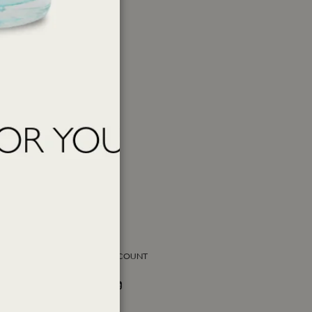
SOCIAL ACCOUNT
Facebook
Instagram
Twitter