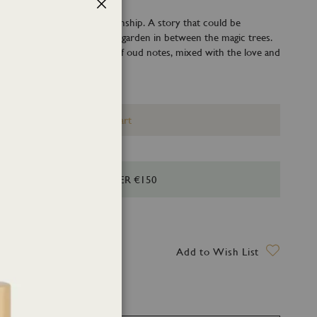
Close
eductive, as a secret relationship. A story that could be
n the night-light of the rose garden in between the magic trees.
iffuses secrets on the base of oud notes, mixed with the love and
mask rose.
Add to Cart
HIPPING FOR ORDERS OVER €150
ry date: 13 August 2026
Add to Wish List