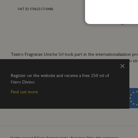
VAT ID IT06251710486
For general inf
+39 055 42122
info@teatrofra
Teatro Fragranze Uniche Srl took part in the internationalizat
aims to develop synergistic actions to s
Close
Register on the website and receive a free 250 ml of
Nero Divino
Find out more
All rights reserved © Teatro Fragranze Uniche |
Risoluzione Online delle controversie