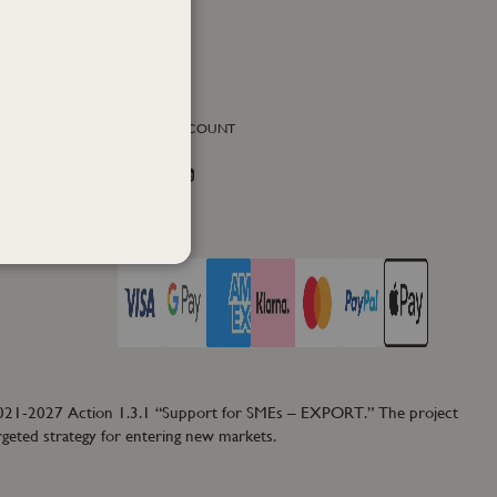
SOCIAL ACCOUNT
Facebook
Instagram
Twitter
PAY WITH
2021-2027 Action 1.3.1 “Support for SMEs – EXPORT.” The project
rgeted strategy for entering new markets.