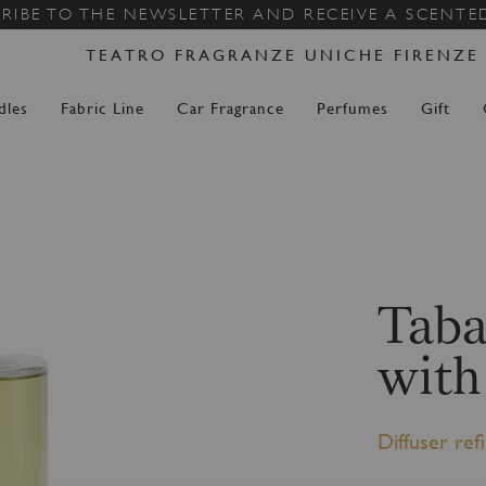
Skip
RIBE TO THE NEWSLETTER AND RECEIVE A SCENTE
to
TEATRO FRAGRANZE UNICHE FIRENZE
Content
dles
Fabric Line
Car Fragrance
Perfumes
Gift
Taba
with
Diffuser refil