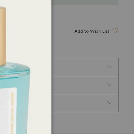
ry date: 13 August 2026
Add to Wish List
tion. H317 May cause an allergic skin reaction.
02 Keep out of reach of children. P210 Keep away
Get medical advice/attention. P337+P313 If eye