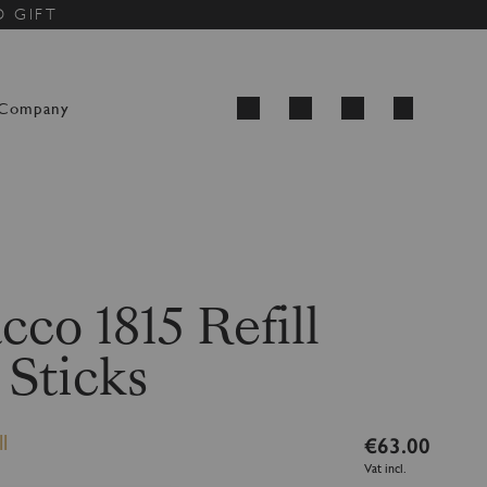
D GIFT
My Cart
Company
Search
cco 1815 Refill
 Sticks
l
€63.00
Vat incl.