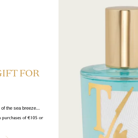
Expected delive
GIFT FOR
of the sea breeze...
on purchases of €105 or
 Highly flammable liquid and vapour. H319 Causes serious eye irrita
 If medical advice is needed, have product container or label at hand. P1
nition sources. No smoking. P333+P313 If skin irritation or rash occurs: 