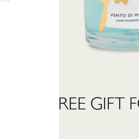
pose of contents/container in accordance with local regulations. Contains: 
tahydro-2,3,8,8-tetramethyl-2-naphthyl)ethan-1-one, trans-Anethole, Car
ubscribe to our newslett
into the world of Teatro Fragranze Uniche: fragrances, stories, and inspir
created to accompany you in every moment.
Last
Name
 want to subscribe to the newsletter and receive marketing communications.
 read and accept the
privacy policy
ter:
Send Request