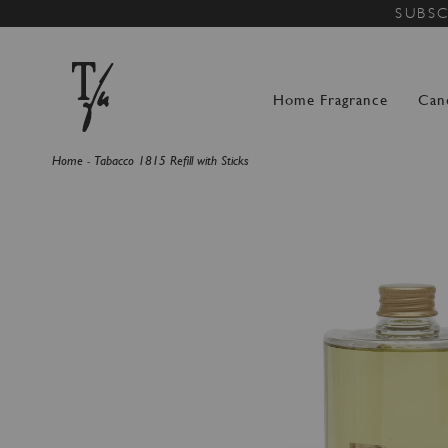
SUBSC
Home Fragrance
Can
Home
Tabacco 1815 Refill with Sticks
Skip
to
the
end
of
the
images
gallery