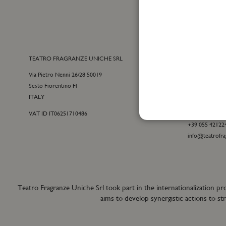
TEATRO FRAGRANZE UNICHE SRL
CONTACTS
Via Pietro Nenni 26/28 50019
E-commerce cu
Sesto Fiorentino Fl
+39 055 09815
ITALY
customercare@t
VAT ID IT06251710486
For general inf
+39 055 42122
info@teatrofra
Teatro Fragranze Uniche Srl took part in the internationalizat
aims to develop synergistic actions to s