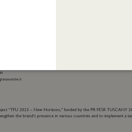
INFORMATION
stomer care:
Shipping and returns
01
Terms and conditions
eatrofragranzeuniche.it
Privacy policy
Cookie policy
ormation:
40
granzeuniche.it
ion project “TFU 2023 – New Horizons,” funded by the PR FESR TUSCANY 
trengthen the brand's presence in various countries and to implement a ta