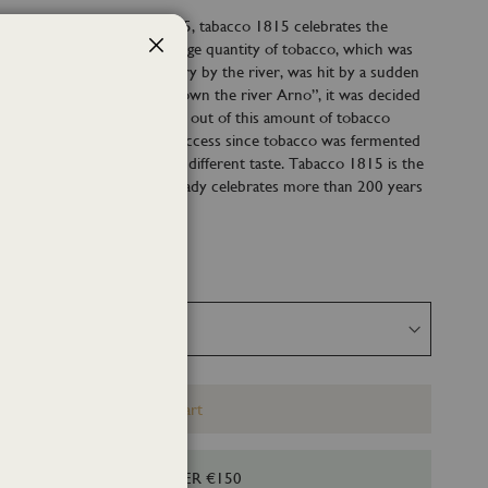
of the refill of Tabacco 1815, tabacco 1815 celebrates the
e Tuscan Cigar. In 1815 a large quantity of tobacco, which was
Close
he sun at the Florentine Factory by the river, was hit by a sudden
. In order not to “throw it down the river Arno”, it was decided
s for the people of Florence out of this amount of tobacco
duction was an immediate success since tobacco was fermented
 the cigars had a completely different taste. Tabacco 1815 is the
tion born by chance that already celebrates more than 200 years
Add to Cart
HIPPING FOR ORDERS OVER €150