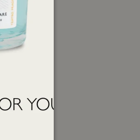
1-(2,3,8,8-Tetramethyl-1,2,3,4,5,6,7,8-
yophyllene, trans-beta-Damascone, Linalool,
er
ations