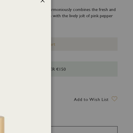
Close
hed by its citrus accord that harmoniously combines the fresh and
of grapefruit, yuzu and lemon with the lively jolt of pink pepper
r.
Add to Cart
HIPPING FOR ORDERS OVER €150
ry date: 14 August 2026
Add to Wish List