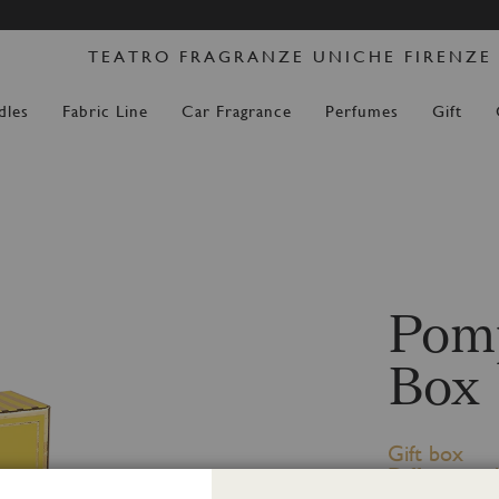
Skip
DERS PLACED FROM 14 AUGUST WILL BE DISPATCH
to
TEATRO FRAGRANZE UNICHE FIRENZE
Content
dles
Fabric Line
Car Fragrance
Perfumes
Gift
Pomp
Box
Gift box
Diffuser wit