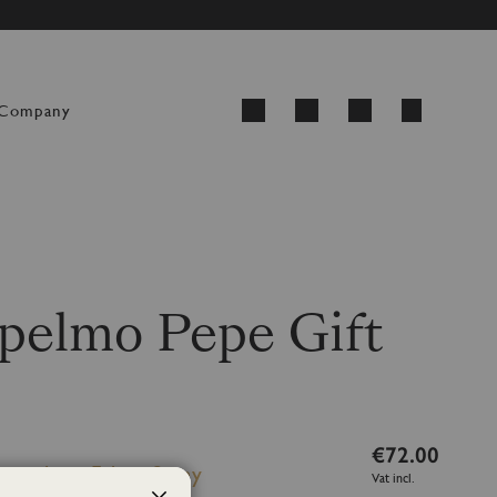
ED FROM 24 AUGUST
My Cart
Company
Search
elmo Pepe Gift
€72.00
h sticks + Fabric Spray
Vat incl.