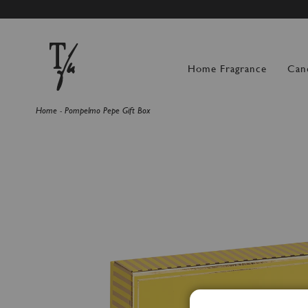
SUMMER BREAK: OR
Home Fragrance
Can
Home
Pompelmo Pepe Gift Box
Skip
to
the
end
of
the
images
gallery