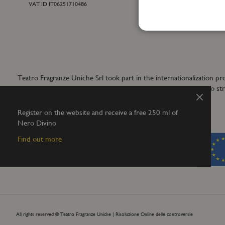
VAT ID IT06251710486
For general inf
+39 055 42122
info@teatrofra
Teatro Fragranze Uniche Srl took part in the internationalizat
aims to develop synergistic actions to s
Close
Register on the website and receive a free 250 ml of
Nero Divino
Find out more
All rights reserved © Teatro Fragranze Uniche |
Risoluzione Online delle controversie