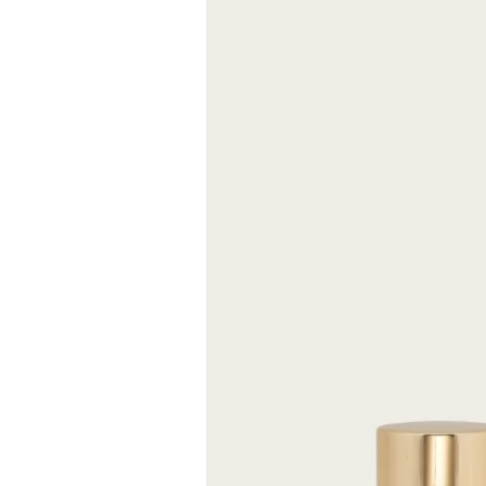
It is distinguis
sparkling notes 
and black peppe
FREE S
Expected delive