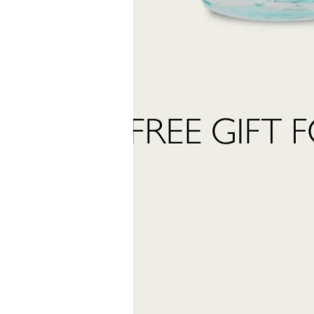
Last
Name
 want to subscribe to the newsletter and receive marketing communications.
 read and accept the
privacy policy
ter:
Send Request
INFORMATION
stomer care:
Shipping and returns
01
Terms and conditions
eatrofragranzeuniche.it
Privacy policy
Cookie policy