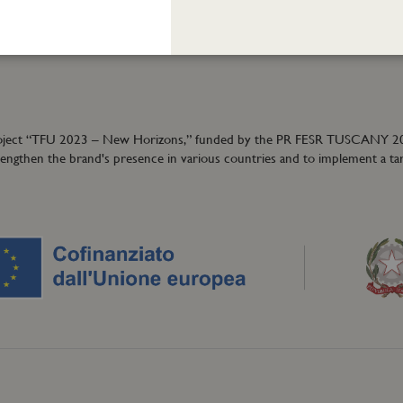
ormation:
40
granzeuniche.it
ion project “TFU 2023 – New Horizons,” funded by the PR FESR TUSCANY 
trengthen the brand's presence in various countries and to implement a ta