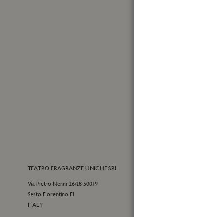
First
Name
Sign
Up
for
Yes, I
Our
MADE IN ITALY
I have
Newslet
TEATRO FRAGRANZE UNICHE SRL
CONTACTS
Via Pietro Nenni 26/28 50019
E-commerce cu
Sesto Fiorentino Fl
+39 055 09815
ITALY
customercare@t