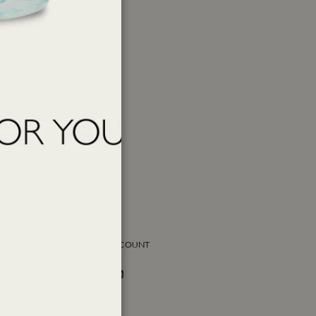
SOCIAL ACCOUNT
Facebook
Instagram
Twitter
PAY WITH