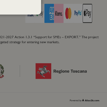
2021-2027 Action 1.3.1 “Support for SMEs – EXPORT.” The project
rgeted strategy for entering new markets.
Powered by
Alias2k.com