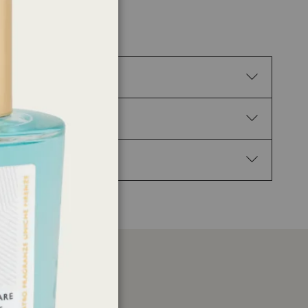
tion. H317 May cause an allergic skin reaction.
02 Keep out of reach of children. P210 Keep away
Get medical advice/attention. P337+P313 If eye
1-(2,3,8,8-Tetramethyl-1,2,3,4,5,6,7,8-
yophyllene, trans-beta-Damascone, Linalool,
er