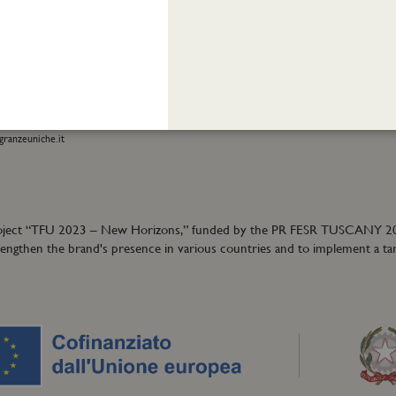
INFORMATION
stomer care:
Shipping and returns
01
Terms and conditions
eatrofragranzeuniche.it
Privacy policy
Cookie policy
ormation:
40
granzeuniche.it
ion project “TFU 2023 – New Horizons,” funded by the PR FESR TUSCANY 
trengthen the brand's presence in various countries and to implement a ta