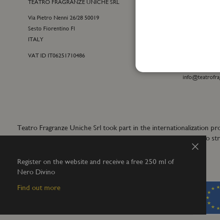
TEATRO FRAGRANZE UNICHE SRL
CONTACTS
Via Pietro Nenni 26/28 50019
E-commerce cu
Sesto Fiorentino Fl
+39 055 09815
ITALY
customercare@t
VAT ID IT06251710486
For general inf
+39 055 42122
info@teatrofra
Teatro Fragranze Uniche Srl took part in the internationalizat
aims to develop synergistic actions to s
Close
Register on the website and receive a free 250 ml of
Nero Divino
Find out more