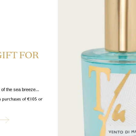
GIFT FOR
 Highly flammable liquid and vapour. H319 Causes serious eye irrita
 If medical advice is needed, have product container or label at hand. P1
of the sea breeze...
nition sources. No smoking. P333+P313 If skin irritation or rash occurs: 
on purchases of €105 or
pose of contents/container in accordance with local regulations. Contains: 
tahydro-2,3,8,8-tetramethyl-2-naphthyl)ethan-1-one, trans-Anethole, Car
ubscribe to our newslett