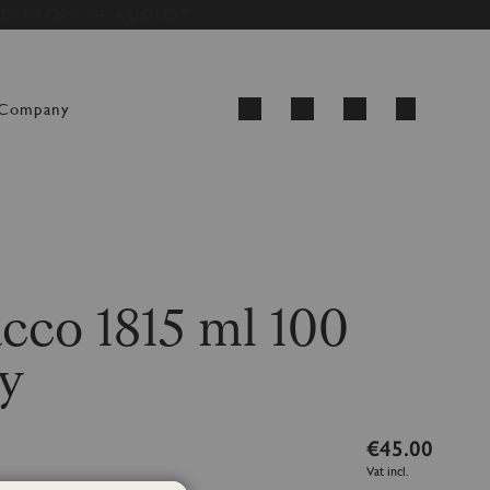
ED FROM 24 AUGUST
My Cart
Company
Search
cco 1815 ml 100
y
€45.00
Vat incl.