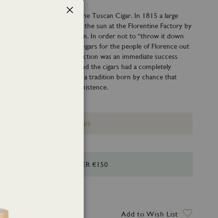
ebrates the excellence of the Tuscan Cigar. In 1815 a large
Close
cco, which was left to dry in the sun at the Florentine Factory by
it by a sudden and violent rain. In order not to “throw it down
 it was decided to produce cigars for the people of Florence out
of tobacco leaves. The production was an immediate success
as fermented in the water and the cigars had a completely
 Tabacco 1815 is the scent of a tradition born by chance that
es more than 200 years of existence.
Add to Cart
HIPPING FOR ORDERS OVER €150
ry date: 11 August 2026
Add to Wish List