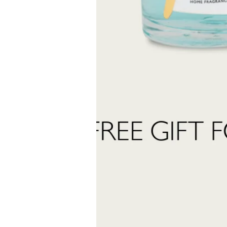
into the world of Teatro Fragranze Uniche: fragrances, stories, and inspir
created to accompany you in every moment.
Last
Name
 want to subscribe to the newsletter and receive marketing communications.
 read and accept the
privacy policy
ter:
Send Request