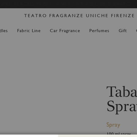
Skip
DERS PLACED FROM 14 AUGUST WILL BE DISPATCH
to
TEATRO FRAGRANZE UNICHE FIRENZE
Content
dles
Fabric Line
Car Fragrance
Perfumes
Gift
Taba
Spra
Spray
100 ml spray