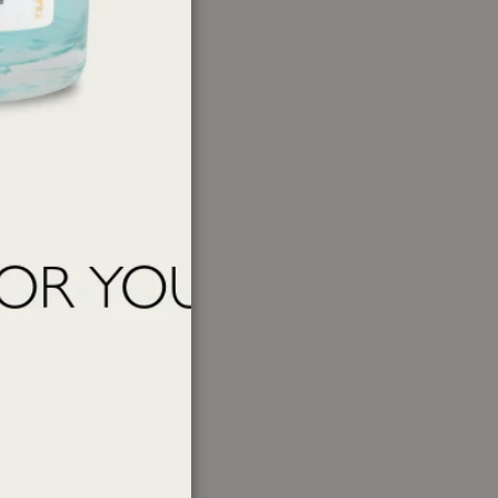
ations