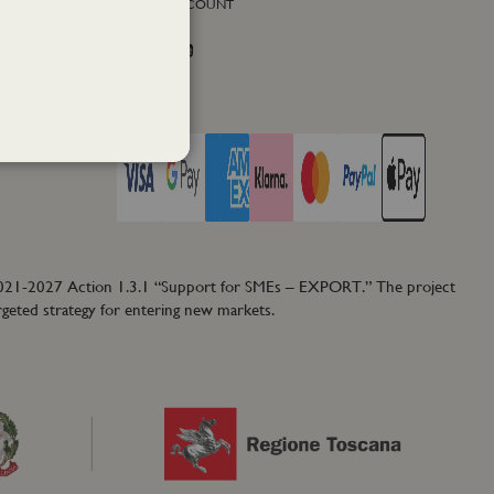
SOCIAL ACCOUNT
Facebook
Instagram
Twitter
PAY WITH
2021-2027 Action 1.3.1 “Support for SMEs – EXPORT.” The project
rgeted strategy for entering new markets.