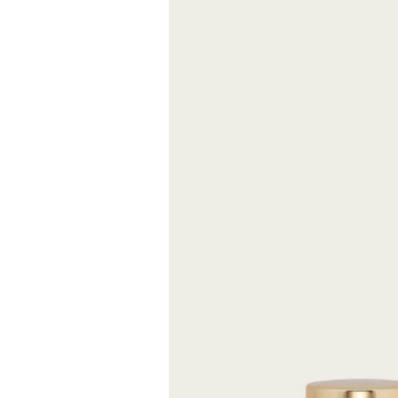
Tabacco 1815 cel
quantity of toba
the river, was h
the river Arno”,
of this amount 
since tobacco w
different taste.
already celebrat
FREE S
Expected delive