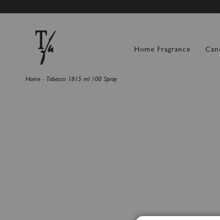
SUMMER BREAK: OR
Home Fragrance
Can
Home
Tabacco 1815 ml 100 Spray
Skip
to
the
end
of
the
images
gallery