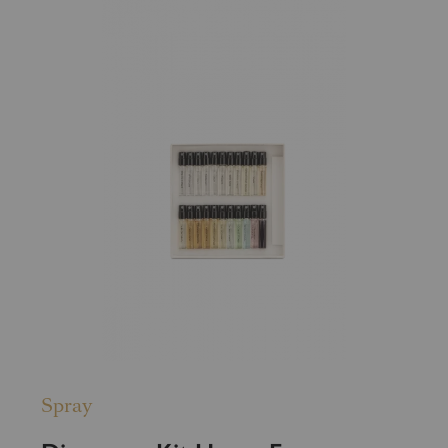
Spray