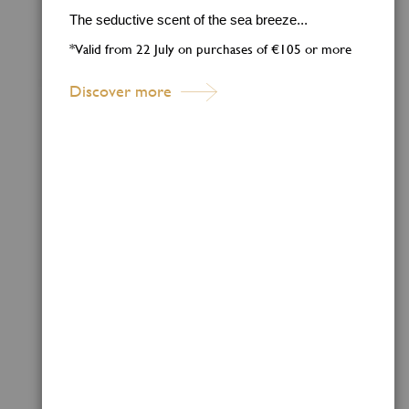
TO
The seductive scent of the sea breeze...
*Valid from 22 July on purchases of €105 or more
WISH
LIST
Discover more