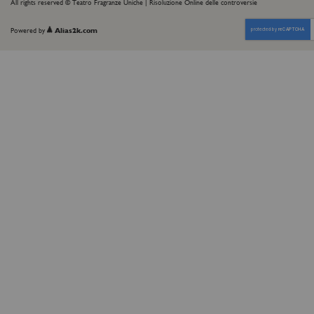
All rights reserved © Teatro Fragranze Uniche |
Risoluzione Online delle controversie
Powered by
Alias2k.com