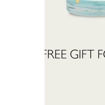
created to accompany you in every moment.
Last
Name
 want to subscribe to the newsletter and receive marketing communications.
 read and accept the
privacy policy
ter:
Send Request
INFORMATION
stomer care:
Shipping and returns