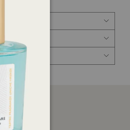
e irritation. H317 May cause an allergic skin
 hand. P102 Keep out of reach of children. P210 Keep
urs: Get medical advice/attention. P337+P313 If
ns: d-limonene, Linalyl acetate, p-Mentha-1.4 (8) -
etate, Citral, Pin-2(3)-ene, Lemon, ext., (-)-pin-
er
ations