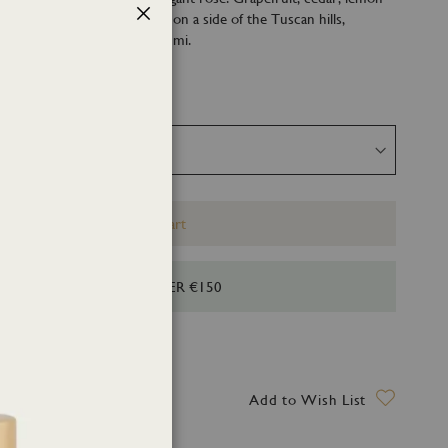
d their perfect natural spot on a side of the Tuscan hills,
Close
Versilia sea: Borgo degli Agrumi.
Add to Cart
HIPPING FOR ORDERS OVER €150
ry date: 12 August 2026
Add to Wish List