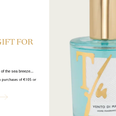
GIFT FOR
CS H225 Highly flammable liquid and vapour. H319 Causes serious ey
ects. P101 If medical advice is needed, have product container or label at
of the sea breeze...
er ignition sources. No smoking. P333+P313 If skin irritation or rash occ
 Dispose of contents/container in accordance with local regulations. Contai
on purchases of €105 or
3,4,5,6,7,8-Octahydro-2,3,8,8-tetramethyl-2-naphthyl)ethan-1-one, Neryl ac
ubscribe to our newslett
into the world of Teatro Fragranze Uniche: fragrances, stories, and inspir