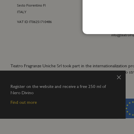
Sesto Fiorentino Fl
+39 055 09815
ITALY
customercare@t
VAT ID IT06251710486
For general inf
+39 055 42122
info@teatrofra
Teatro Fragranze Uniche Srl took part in the internationalizat
aims to develop synergistic actions to s
Close
Register on the website and receive a free 250 ml of
Nero Divino
Find out more