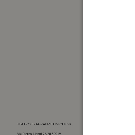
Made in Italy
First
Name
Sign
Up
for
Yes, I
Our
I have
Newslet
TEATRO FRAGRANZE UNICHE SRL
CONTACTS
Via Pietro Nenni 26/28 50019
E-commerce cu