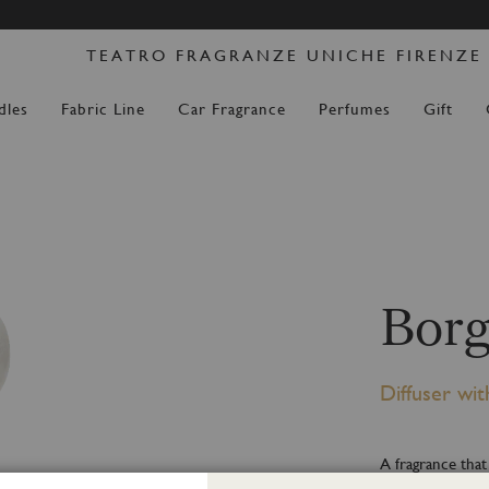
Skip
DERS PLACED FROM 14 AUGUST WILL BE DISPATCH
to
TEATRO FRAGRANZE UNICHE FIRENZE
Content
dles
Fabric Line
Car Fragrance
Perfumes
Gift
Borg
Diffuser wit
A fragrance that
mixed with the d