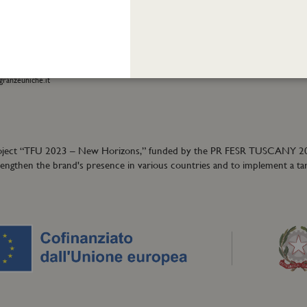
01
Terms and conditions
eatrofragranzeuniche.it
Privacy policy
Cookie policy
ormation:
40
granzeuniche.it
ion project “TFU 2023 – New Horizons,” funded by the PR FESR TUSCANY 
trengthen the brand's presence in various countries and to implement a ta