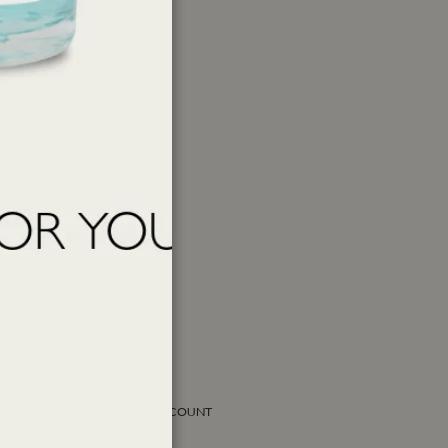
SOCIAL ACCOUNT