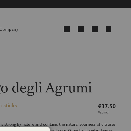
ED FROM 24 AUGUST
My Cart
Company
Search
o degli Agrumi
h sticks
€37.50
Vat incl.
 is strong by nature and contains the natural sourness of citruses
elicate lavender and the elegant rose. Grapefruit, cedar, lemon