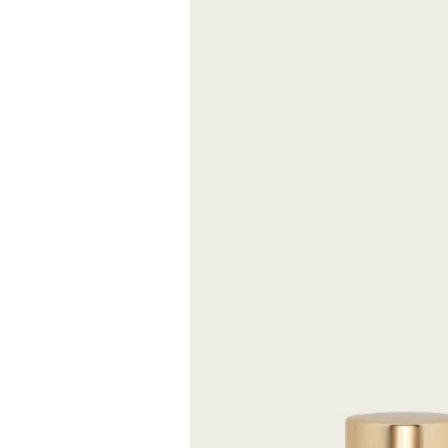
and mandarin fin
overlooking the 
Size
FREE S
Expected delive