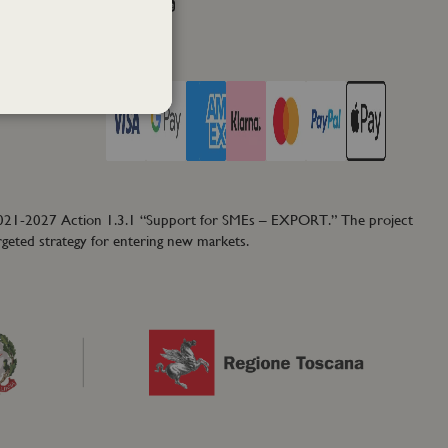
Facebook
Instagram
Twitter
PAY WITH
2021-2027 Action 1.3.1 “Support for SMEs – EXPORT.” The project
rgeted strategy for entering new markets.