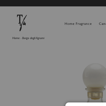
SUMMER BREAK: OR
Home Fragrance
Can
Home
Borgo degli Agrumi
Skip
to
the
end
of
the
images
gallery